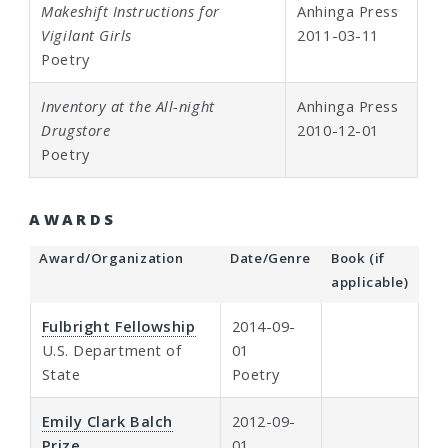
Makeshift Instructions for
Anhinga Press
Vigilant Girls
2011-03-11
Poetry
Inventory at the All-night
Anhinga Press
Drugstore
2010-12-01
Poetry
AWARDS
Award/Organization
Date/Genre
Book (if
applicable)
Fulbright Fellowship
2014-09-
U.S. Department of
01
State
Poetry
Emily Clark Balch
2012-09-
Prize
01