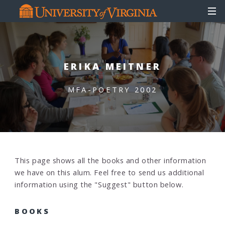
ERIKA MEITNER
MFA-POETRY 2002
This page shows all the books and other information
we have on this alum. Feel free to send us additional
information using the "Suggest" button below.
BOOKS