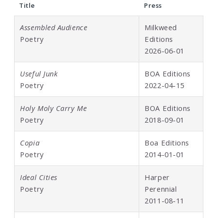
Title
Press
Assembled Audience
Milkweed
Poetry
Editions
2026-06-01
Useful Junk
BOA Editions
Poetry
2022-04-15
Holy Moly Carry Me
BOA Editions
Poetry
2018-09-01
Copia
Boa Editions
Poetry
2014-01-01
Ideal Cities
Harper
Poetry
Perennial
2011-08-11