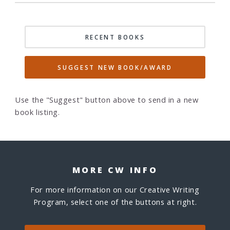
RECENT BOOKS
SUGGEST NEW BOOK/AWARD
Use the "Suggest" button above to send in a new
book listing.
MORE CW INFO
For more information on our Creative Writing
Program, select one of the buttons at right.