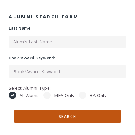
ALUMNI SEARCH FORM
Last Name:
Book/Award Keyword:
Select Alumni Type:
All Alums
MFA Only
BA Only