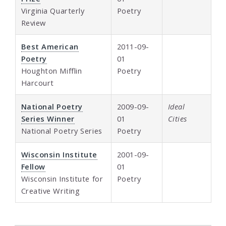
Virginia Quarterly
Poetry
Review
Best American
2011-09-
Poetry
01
Houghton Mifflin
Poetry
Harcourt
National Poetry
2009-09-
Ideal
Series Winner
01
Cities
National Poetry Series
Poetry
Wisconsin Institute
2001-09-
Fellow
01
Wisconsin Institute for
Poetry
Creative Writing